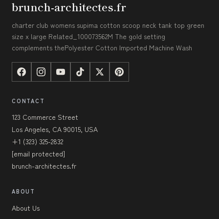
brunch-architectes.fr
charter club womens supima cotton scoop neck tank top green
size x large Related_100073562M The gold setting
complements thePolyester Cotton Imported Machine Wash
CONTACT
123 Commerce Street
Los Angeles, CA 90015, USA
+1 (323) 325-2832
[email protected]
brunch-architectes.fr
ABOUT
About Us