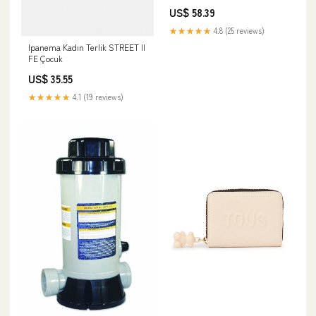
Size White Sister
US$ 58.39
★★★★★
4.8 (25 reviews)
Ipanema Kadın Terlik STREET II
FE Çocuk
US$ 35.55
★★★★★
4.1 (19 reviews)