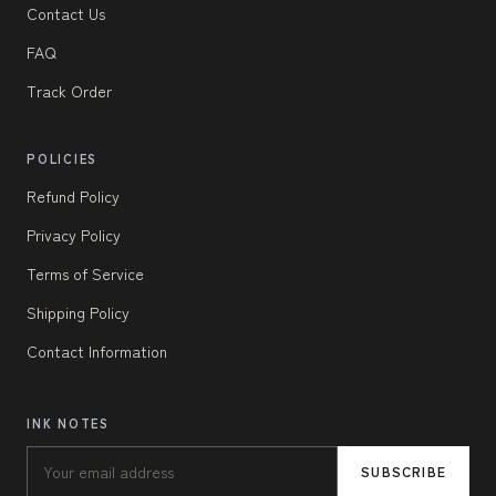
Contact Us
FAQ
Track Order
POLICIES
Refund Policy
Privacy Policy
Terms of Service
Shipping Policy
Contact Information
INK NOTES
SUBSCRIBE