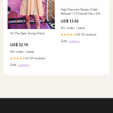
High Precision Router Collet
Reducer | 1⁄2 Overall Dia x 3⁄8
Inner Dia x 1" Long | RB-122
US$ 13.02
VDL
Min. order: 1 piece
On The Daily Swing Dress
4.8 (15 reviews)
★★★★★
Sold :
Login>>
US$ 22.19
Min. order: 1 piece
5.0 (21 reviews)
★★★★★
Sold :
Login>>