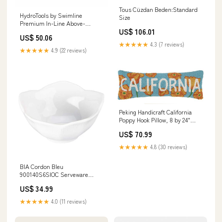
Tous Cüzdan Beden:Standard
HydroTools by Swimline
Size
Premium In-Line Above-
US$ 106.01
Ground Pool Automatic
US$ 50.06
Chlorine Feeder toy
★★★★★
4.3 (7 reviews)
★★★★★
4.9 (22 reviews)
Peking Handicraft California
Poppy Hook Pillow, 8 by 24"
Spoon
US$ 70.99
★★★★★
4.8 (30 reviews)
BIA Cordon Bleu
900140S6SIOC Serveware
Porcelain Lotus Bowl One Size
US$ 34.99
White Thanksgiving
★★★★★
4.0 (11 reviews)