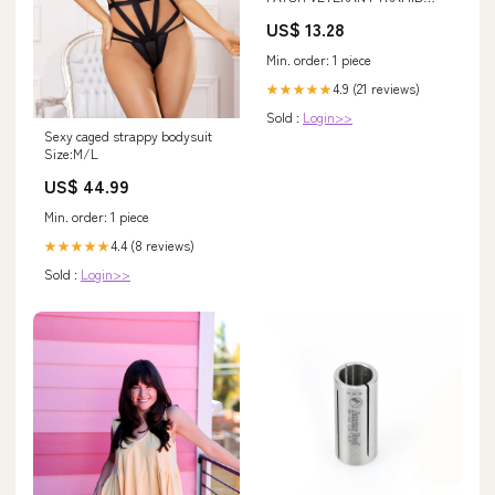
POWER 7 STEPS TO HELL
US$ 13.28
womanvet
Min. order: 1 piece
4.9 (21 reviews)
★★★★★
Sold :
Login>>
Sexy caged strappy bodysuit
Size:M/L
US$ 44.99
Min. order: 1 piece
4.4 (8 reviews)
★★★★★
Sold :
Login>>