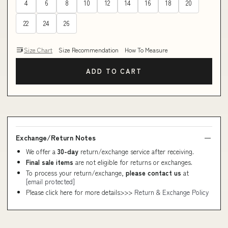
4
6
8
10
12
14
16
18
20
22
24
26
Size Chart
Size Recommendation
How To Measure
ADD TO CART
Exchange/Return Notes
We offer a
30-day
return/exchange service after receiving.
Final sale items
are not eligible for returns or exchanges.
To process your return/exchange,
please contact us
at
[email protected]
Please click here for more details>>>
Return & Exchange Policy