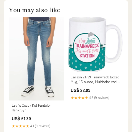
You may also like
Carson 23739 Trainwreck Boxed
Mug, 15-ounce, Multicolor votive
holder
US$ 22.09
★★★★★
4.8 (9 reviews)
Levi's Çocuk Kot Pantolon
Renk:Syn
US$ 61.30
★★★★★
4.1 (9 reviews)