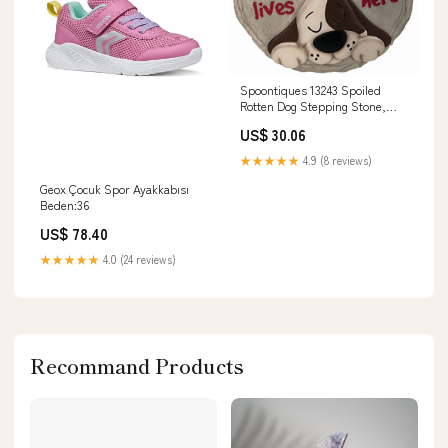
Spoontiques 13243 Spoiled
Rotten Dog Stepping Stone,
Multicolor bouncy
US$ 30.06
★★★★★
4.9 (8 reviews)
Geox Çocuk Spor Ayakkabısı
Beden:36
US$ 78.40
★★★★★
4.0 (24 reviews)
Recommand Products