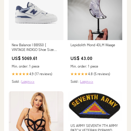
New Balance | BB550 {
Lepidolith Mond 43LM Waage
VINTAGE INDIGO Shoe Size
(UK):6.5
US$ 5069.61
US$ 43.00
Min. order: 1 piece
Min. order: 1 piece
4.9 (17 reviews)
4.8 (5 reviews)
★★★★★
★★★★★
Sold :
Login>>
Sold :
Login>>
US ARMY SEVENTH 7TH ARMY
PATCH VETERAN PYRAMID