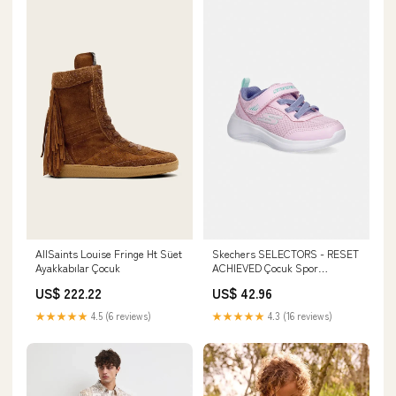
AllSaints Louise Fringe Ht Süet
Skechers SELECTORS - RESET
Ayakkabılar Çocuk
ACHIEVED Çocuk Spor
Ayakkabısı Beden:22
US$ 222.22
US$ 42.96
★★★★★
4.5 (6 reviews)
★★★★★
4.3 (16 reviews)