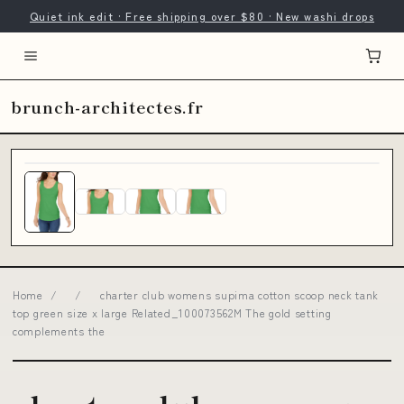
Quiet ink edit · Free shipping over $80 · New washi drops
brunch-architectes.fr
Home
/
/
charter club womens supima cotton scoop neck tank
top green size x large Related_100073562M The gold setting
complements the