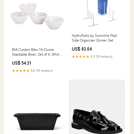
HydroTools by Swimline Pool
Side Organizer Dinner Set
US$ 82.04
BIA Cordon Bleu 16-Ounce
Stackable Bowl, Set of 4, White
★★★★★
4.3 (14 reviews)
Sale0216
US$ 54.31
★★★★★
5.0 (14 reviews)