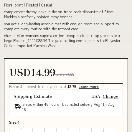
Floral print | Pleated | Casual
complement dressy looks in the on-trend sock silhouette of Steve
Madden's perfectly pointed remy booties
you get a long-lasting aerobic mat with enough room and support to
complete every routine with the utmost ease
charter club womens supima cotton scoop neck tank top green size x
large Related_100073562M The gold setting complements thePolyester
Cotton Imported Machine Wash
USD14.99
USD59.99
Pay in 4 interest-free payments of
$3.75
Learn more
Shipping Estimate
USA
Change
Ships within 48 hours · Estimated delivery
Aug 11
-
Aug
16
Size:
4