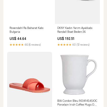
Rosendahl Ra Baharat Kabı
DKNY Kadın Yarım Ayakkabı
Bulgaria
Randall Boat Beden:36
US$ 44.64
US$ 192.51
★★★★★
4.6 (6 reviews)
★★★★★
4.0 (12 reviews)
BIA Cordon Bleu 903414S4SIOC
Porcelain Irish Coffee Mugs One