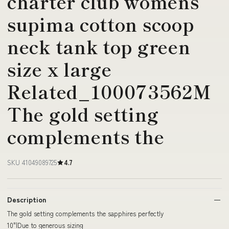
charter club womens
supima cotton scoop
neck tank top green
size x large
Related_100073562M
The gold setting
complements the
SKU 41049089725
4.7
Description
The gold setting complements the sapphires perfectly
10"|Due to generous sizing