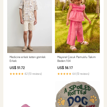
Medicine erkek keten gömlek
Mayoral Çocuk Pamuklu Takım
Erkek
Beden:104
US$ 51.72
US$ 56.17
★★★★★
4.2 (13 reviews)
★★★★★
4.4 (12 reviews)