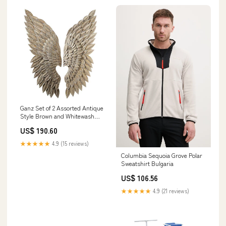
Ganz Set of 2 Assorted Antique
Style Brown and Whitewash
Gold Angel Wing Wall
US$ 190.60
Decorations 43.75" party
supplies
★★★★★
4.9 (15 reviews)
Columbia Sequoia Grove Polar
Sweatshirt Bulgaria
US$ 106.56
★★★★★
4.9 (21 reviews)