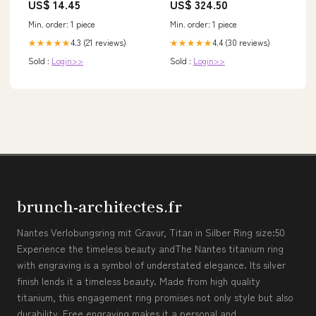
US$ 14.45
US$ 324.50
Min. order: 1 piece
Min. order: 1 piece
4.3 (21 reviews)
4.4 (30 reviews)
★★★★★
★★★★★
Sold :
Login>>
Sold :
Login>>
brunch-architectes.fr
Nantes Verlobungsring mit Gravur, Titan in Silber Ring size:50
Experience the timeless beauty andThe Nantes titanium ring
with engraving is a symbol of understated elegance. Its silver
finish lends it a timeless beauty. Made from high quality
titanium, this engagement ring promises not only style but also
durability. Free engraving makes it a personal and