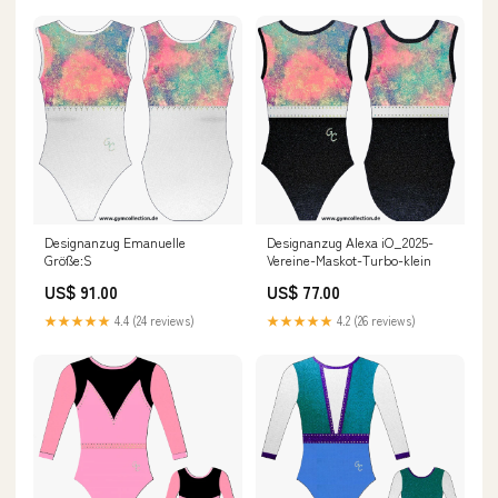
Designanzug Emanuelle
Designanzug Alexa iO_2025-
Größe:S
Vereine-Maskot-Turbo-klein
US$ 91.00
US$ 77.00
★★★★★
4.4 (24 reviews)
★★★★★
4.2 (26 reviews)