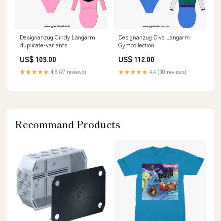
Designanzug Cindy Langarm
Designanzug Diva Langarm
duplicate-variants
Gymcollection
US$ 109.00
US$ 112.00
★★★★★
4.8 (27 reviews)
★★★★★
4.4 (30 reviews)
Recommand Products