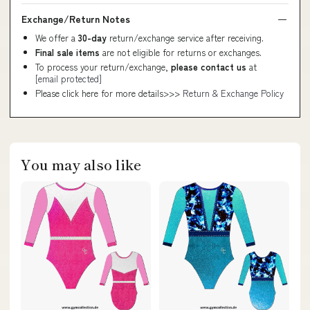
Exchange/Return Notes
We offer a
30-day
return/exchange service after receiving.
Final sale items
are not eligible for returns or exchanges.
To process your return/exchange,
please contact us
at
[email protected]
Please click here for more details>>>
Return & Exchange Policy
You may also like