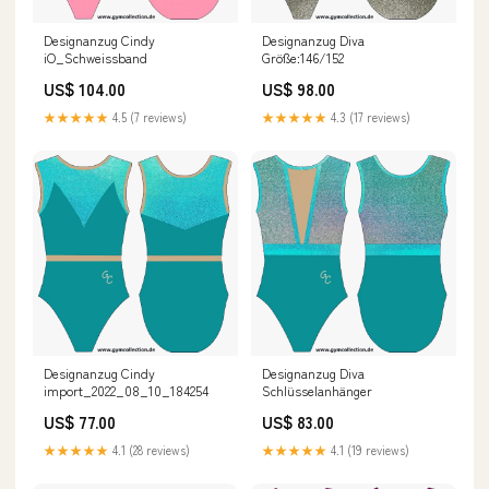
Designanzug Cindy
Designanzug Diva
iO_Schweissband
Größe:146/152
US$ 104.00
US$ 98.00
★★★★★
4.5 (7 reviews)
★★★★★
4.3 (17 reviews)
Designanzug Cindy
Designanzug Diva
import_2022_08_10_184254
Schlüsselanhänger
US$ 77.00
US$ 83.00
★★★★★
4.1 (28 reviews)
★★★★★
4.1 (19 reviews)