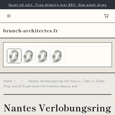
Quiet ink edit · Free shipping over $80 · New washi drops
brunch-architectes.fr
Home
/
/
Nantes Verlobungsring mit Gravur, Titan in Silber
Ring size:50 Experience the timeless beauty and
Nantes Verlobungsring