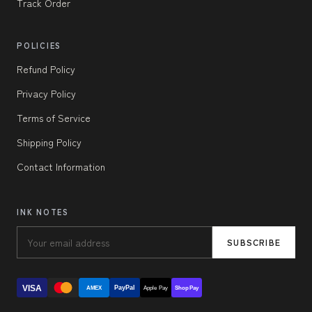
Track Order
POLICIES
Refund Policy
Privacy Policy
Terms of Service
Shipping Policy
Contact Information
INK NOTES
SUBSCRIBE
VISA
PayPal
AMEX
Apple Pay
Shop Pay