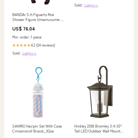
Sold :
Login>>
BANDAI S.H.Figuarts Rice
Shower Figure Umamusume:
Pretty Derby
US$ 76.04
Category_Shingeki No Kyojin
Min. order: 1 piece
4.2 (24 reviews)
★★★★★
Sold :
Login>>
SANRIO Hairpin Set With Case
Hinkley 2369 Bromley 3-lt 30"
Cinnamoroll Brand_3Goo
Tall LED Outdoor Wall Mount
Lantern Finish:Museum Black