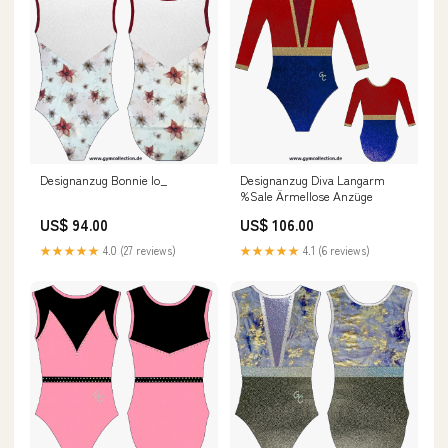
Designanzug Bonnie Io_
Designanzug Diva Langarm
%Sale Ärmellose Anzüge
US$ 94.00
US$ 106.00
★★★★★
4.0 (27 reviews)
★★★★★
4.1 (6 reviews)