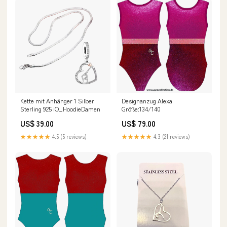
Kette mit Anhänger 1 Silber
Designanzug Alexa
Sterling 925 iO_HoodieDamen
Größe:134/140
US$ 39.00
US$ 79.00
★★★★★
4.5 (5 reviews)
★★★★★
4.3 (21 reviews)