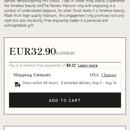
Nantes Verlobungsring mit Gravur, Titan in Silber Ring size:50 Experience
the timeless beauty andThe Nantes titanium ring with engraving is a
symbol of understated elegance. Its silver finish lends it a timeless beauty.
Made from high quality titanium, this engagement ring promises not only
style but also durability. Free engraving makes it a personal and
unforgettable gift.
EUR32.90
EUR58.90
Pay in 4 interest-free payments of
$8.22
Learn more
Shipping Estimate
USA
Change
Ships within 48 hours · Estimated delivery
Aug 9
-
Aug 14
ADD TO CART