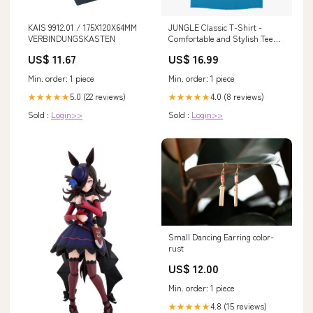
KAIS 9912.01 / 175X120X64MM
JUNGLE Classic T-Shirt -
VERBINDUNGSKASTEN
Comfortable and Stylish Tee
for Men and Women Color:Navy
US$ 11.67
US$ 16.99
Min. order: 1 piece
Min. order: 1 piece
5.0 (22 reviews)
4.0 (8 reviews)
★★★★★
★★★★★
Sold :
Login>>
Sold :
Login>>
Small Dancing Earring color-
rust
US$ 12.00
Min. order: 1 piece
4.8 (15 reviews)
★★★★★