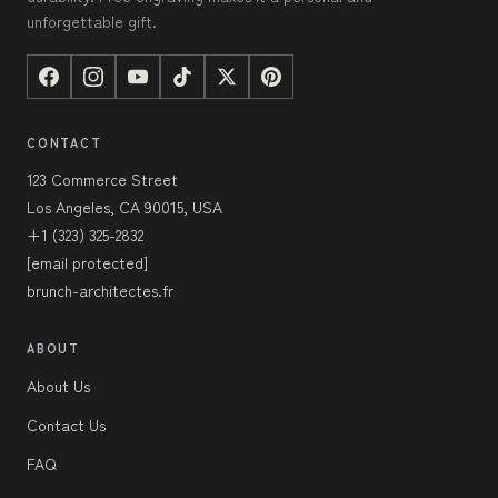
unforgettable gift.
CONTACT
123 Commerce Street
Los Angeles, CA 90015, USA
+1 (323) 325-2832
[email protected]
brunch-architectes.fr
ABOUT
About Us
Contact Us
FAQ