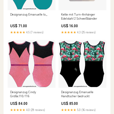
Designanzug Emanuelle Io_
Kette mit Turn-Anhänger
Edelstahl 2 Schweißbänder
US$ 71.00
US$ 16.00
★★★★★
4.5 (7 reviews)
★★★★★
4.3 (25 reviews)
Designanzug Cindy
Designanzug Emanuelle
Größe:110/116
Handtücher bedruckt
US$ 84.00
US$ 85.00
★★★★★
4.0 (29 reviews)
★★★★★
5.0 (16 reviews)