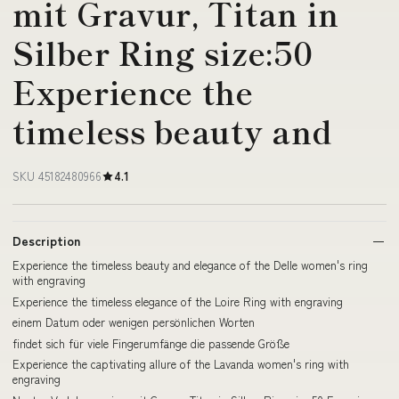
mit Gravur, Titan in
Silber Ring size:50
Experience the
timeless beauty and
SKU 45182480966
4.1
Description
Experience the timeless beauty and elegance of the Delle women's ring
with engraving
Experience the timeless elegance of the Loire Ring with engraving
einem Datum oder wenigen persönlichen Worten
findet sich für viele Fingerumfänge die passende Größe
Experience the captivating allure of the Lavanda women's ring with
engraving