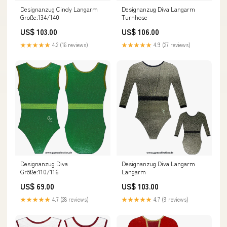
Designanzug Cindy Langarm
Designanzug Diva Langarm
Größe:134/140
Turnhose
US$ 103.00
US$ 106.00
★★★★★
4.2 (16 reviews)
★★★★★
4.9 (27 reviews)
Designanzug Diva
Designanzug Diva Langarm
Größe:110/116
Langarm
US$ 69.00
US$ 103.00
★★★★★
4.7 (28 reviews)
★★★★★
4.7 (9 reviews)