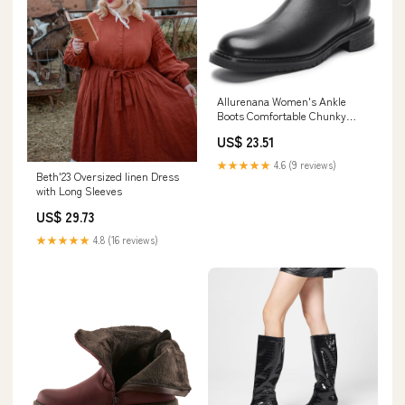
Allurenana Women's Ankle
Boots Comfortable Chunky
Heel Dress Boot Fashion
US$ 23.51
Chelsea Round Toe Low Heel
Leather Booties for Women
★★★★★
4.6 (9 reviews)
Black 1.1 Inch US5
Beth'23 Oversized linen Dress
with Long Sleeves
US$ 29.73
★★★★★
4.8 (16 reviews)