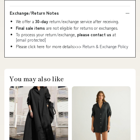
Exchange/Return Notes
We offer a
30-day
return/exchange service after receiving.
Final sale items
are not eligible for returns or exchanges.
To process your return/exchange,
please contact us
at
[email protected]
Please click here for more details>>>
Return & Exchange Policy
You may also like