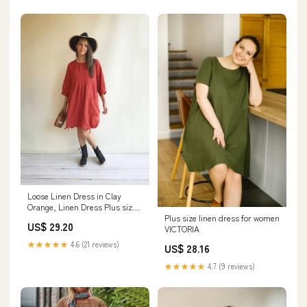
Loose Linen Dress in Clay
Orange, Linen Dress Plus size
Plus size linen dress for women
Linen Dress Li
US$ 29.20
VICTORIA
★★★★★
4.6 (21 reviews)
US$ 28.16
★★★★★
4.7 (9 reviews)