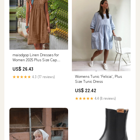
maisdgop Linen Dresses for
Women 2025 Plus Size Cap
Sleeve Pleated Summer Midi
US$ 26.43
Dress Vacation Casual Knee
Length Sundresses at Amazon
Womens Tunic 'Felicia', Plus
★★★★★
4.3 (17 reviews)
Women's Clothing store
Size Tunic Dress
US$ 22.42
★★★★★
4.4 (8 reviews)