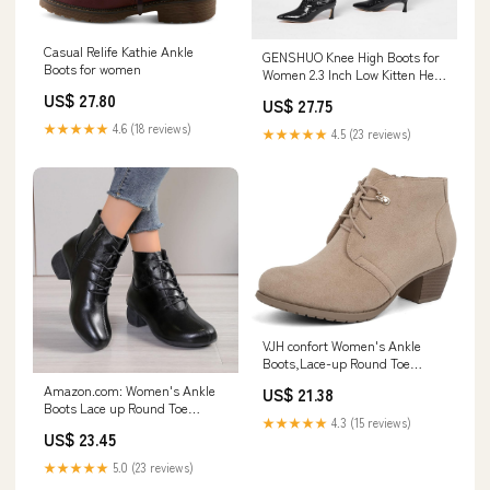
Casual Relife Kathie Ankle
GENSHUO Knee High Boots for
Boots for women
Women 2.3 Inch Low Kitten Heel
Long Tall Boots with Pointed
US$ 27.80
US$ 27.75
Toe Winter Fall Sexy Fashion
Comfortable Dress Shoes
★★★★★
4.6 (18 reviews)
★★★★★
4.5 (23 reviews)
Crocodile print Black Size 6
VJH confort Women's Ankle
Boots,Lace-up Round Toe
Comfortable Low Heel Dress
Amazon.com: Women's Ankle
US$ 21.38
Booties with Side
Boots Lace up Round Toe
Zipper(Beige,6)
★★★★★
4.3 (15 reviews)
Booties Comfortable Low Heel
US$ 23.45
Dress Boots Low Heel Dress
with Side Zipper : Clothing,
★★★★★
5.0 (23 reviews)
Shoes & Jewelry