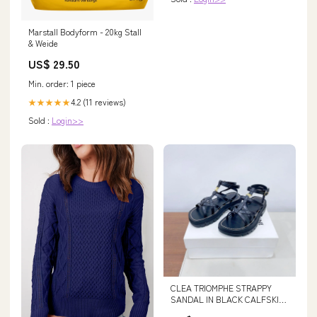
Marstall Bodyform - 20kg Stall
& Weide
US$ 29.50
Min. order: 1 piece
4.2 (11 reviews)
★★★★★
Sold :
Login>>
CLEA TRIOMPHE STRAPPY
SANDAL IN BLACK CALFSKIN
SIZE:39