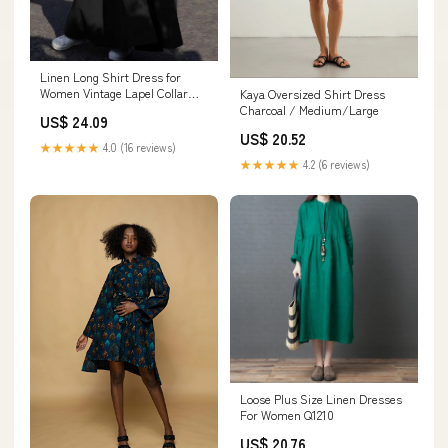
Linen Long Shirt Dress for
Women Vintage Lapel Collar
Kaya Oversized Shirt Dress
Button Down A Line Oversized
Charcoal / Medium/Large
US$ 24.09
Maxi Dresses Spring Fall
US$ 20.52
Cotton Long Sleeve Casual V
★★★★★
4.0 (16 reviews)
Neck Plus Size Black Flowy
★★★★★
4.2 (6 reviews)
Baggy Abaya Dresses S
Loose Plus Size Linen Dresses
For Women Q1210
US$ 20.76