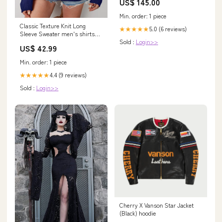
US$ 145.00
Min. order: 1 piece
Classic Texture Knit Long
5.0 (6 reviews)
★★★★★
Sleeve Sweater men's shirts
Sold :
Login>>
van heusen
US$ 42.99
Min. order: 1 piece
4.4 (9 reviews)
★★★★★
Sold :
Login>>
Cherry X Vanson Star Jacket
(Black) hoodie