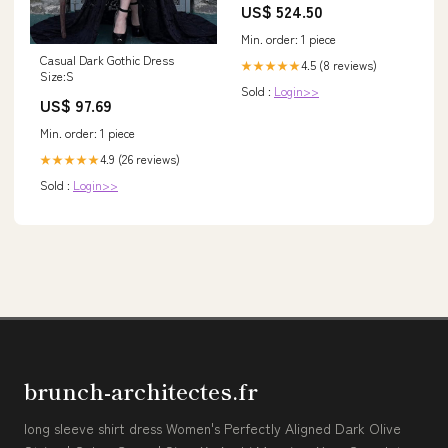
US$ 524.50
Min. order: 1 piece
Casual Dark Gothic Dress
4.5 (8 reviews)
★★★★★
Size:S
Sold :
Login>>
US$ 97.69
Min. order: 1 piece
4.9 (26 reviews)
★★★★★
Sold :
Login>>
brunch-architectes.fr
long sleeve shirt dress Women's Perfectly Aligned Dark Olive