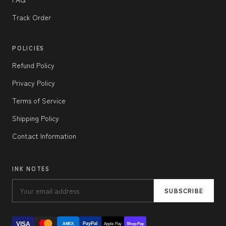
Track Order
POLICIES
Refund Policy
Privacy Policy
Terms of Service
Shipping Policy
Contact Information
INK NOTES
SUBSCRIBE
VISA
PayPal
AMEX
Apple Pay
Shop Pay