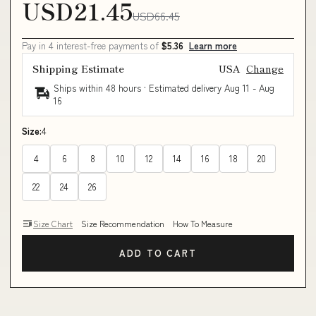
USD21.45
USD66.45
Pay in 4 interest-free payments of
$5.36
Learn more
Shipping Estimate
USA
Change
Ships within 48 hours · Estimated delivery
Aug 11
-
Aug
16
Size:
4
4
6
8
10
12
14
16
18
20
22
24
26
Size Chart
Size Recommendation
How To Measure
ADD TO CART