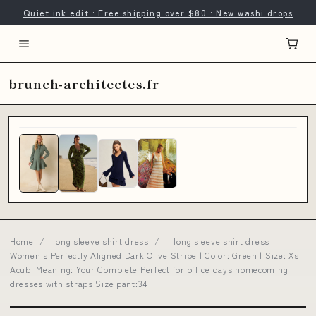
Quiet ink edit · Free shipping over $80 · New washi drops
brunch-architectes.fr
Home
/
long sleeve shirt dress
/
long sleeve shirt dress
Women's Perfectly Aligned Dark Olive Stripe | Color: Green | Size: Xs
Acubi Meaning: Your Complete Perfect for office days homecoming
dresses with straps Size pant:34