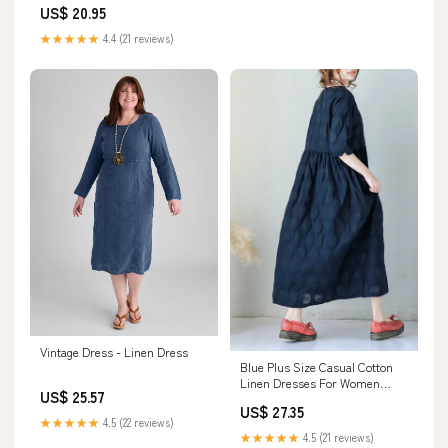
US$ 20.95
★★★★★
4.4 (21 reviews)
Vintage Dress - Linen Dress
Blue Plus Size Casual Cotton
Linen Dresses For Women
US$ 25.57
Q9043
US$ 27.35
★★★★★
4.5 (22 reviews)
★★★★★
4.5 (21 reviews)