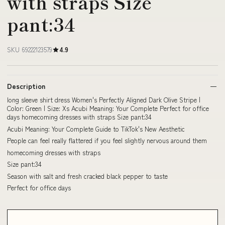
with straps Size
pant:34
SKU 69222123579
4.9
Description
long sleeve shirt dress Women's Perfectly Aligned Dark Olive Stripe |
Color: Green | Size: Xs Acubi Meaning: Your Complete Perfect for office
days homecoming dresses with straps Size pant:34
Acubi Meaning: Your Complete Guide to TikTok's New Aesthetic
People can feel really flattered if you feel slightly nervous around them
homecoming dresses with straps
Size pant:34
Season with salt and fresh cracked black pepper to taste
Perfect for office days