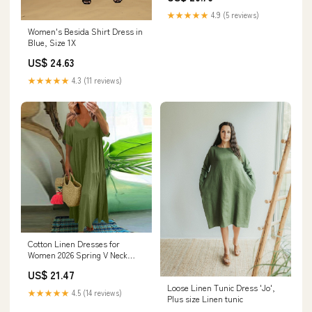
★★★★★
4.9 (5 reviews)
Women's Besida Shirt Dress in
Blue, Size 1X
US$ 24.63
★★★★★
4.3 (11 reviews)
Cotton Linen Dresses for
Women 2026 Spring V Neck
Short Sleeve Plus Size Maxi
US$ 21.47
Dress Tiered Flowy Loose
Loose Linen Tunic Dress 'Jo',
Oversized Long Tshirt Dresses
★★★★★
4.5 (14 reviews)
Plus size Linen tunic
Simple Midi Casual House
Gauze Dress Beach Vacation