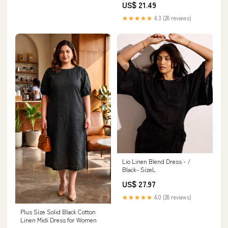
US$ 21.49
Long Sundress
★★★★★
4.3 (28 reviews)
Lio Linen Blend Dress - /
Black- SizeL
US$ 27.97
★★★★★
4.0 (28 reviews)
Plus Size Solid Black Cotton
Linen Midi Dress for Women