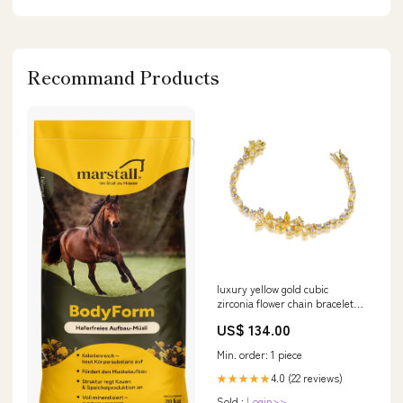
Recommand Products
luxury yellow gold cubic
zirconia flower chain bracelet
14K Gold
US$ 134.00
Min. order: 1 piece
4.0 (22 reviews)
★★★★★
Sold :
Login>>