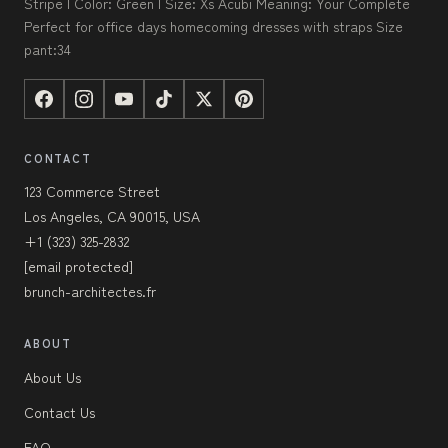
Stripe | Color: Green | Size: Xs Acubi Meaning: Your Complete
Perfect for office days homecoming dresses with straps Size
pant:34
CONTACT
123 Commerce Street
Los Angeles, CA 90015, USA
+1 (323) 325-2832
[email protected]
brunch-architectes.fr
ABOUT
About Us
Contact Us
FAQ