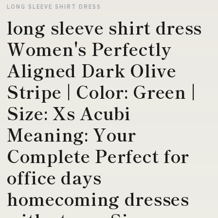
LONG SLEEVE SHIRT DRESS
long sleeve shirt dress
Women's Perfectly
Aligned Dark Olive
Stripe | Color: Green |
Size: Xs Acubi
Meaning: Your
Complete Perfect for
office days
homecoming dresses