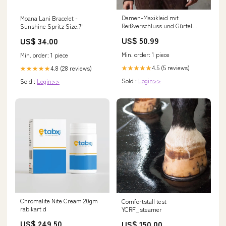
Damen-Maxikleid mit
Moana Lani Bracelet -
Reißverschluss und Gürtel
Sunshine Spritz Size:7"
Farbe:Orange
US$ 50.99
US$ 34.00
Min. order: 1 piece
Min. order: 1 piece
4.5 (5 reviews)
4.8 (28 reviews)
★★★★★
★★★★★
Sold :
Login>>
Sold :
Login>>
Chromalite Nite Cream 20gm
Comfortstall test
rabikart d
YCRF_steamer
US$ 249.50
US$ 150.00