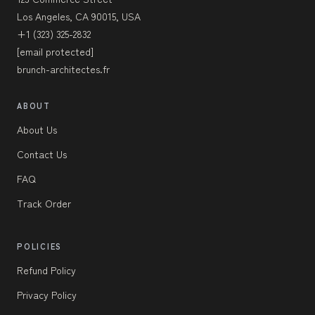
Los Angeles, CA 90015, USA
+1 (323) 325-2832
[email protected]
brunch-architectes.fr
ABOUT
About Us
Contact Us
FAQ
Track Order
POLICIES
Refund Policy
Privacy Policy