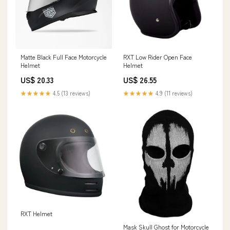
Matte Black Full Face Motorcycle
RXT Low Rider Open Face
Helmet
Helmet
US$ 20.33
US$ 26.55
★★★★★
4.5 (13 reviews)
★★★★★
4.9 (11 reviews)
RXT Helmet
Mask Skull Ghost for Motorcycle