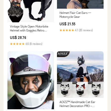
Helmet Flair Cat Ears —
Motorcycle Gear
US$ 21.55
Vintage Style Open Motorbike
Helmet with Goggles Retro
★★★★★
4.1 (20 reviews)
Motorcycle Baseball Cap Half
US$ 28.76
Helmet for Men and Women
DOT Approved Vintage Pilot
★★★★★
4.8 (8 reviews)
Style Adult Skull Cap Helmet
1,54-62CM : Automotive
AOIZZ™ Handmade Cat Ear
Helmet Decoration PRO –
Bean's Moto Booth