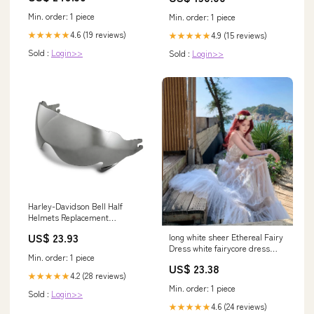
Min. order: 1 piece
Min. order: 1 piece
4.6 (19 reviews)
★★★★★
4.9 (15 reviews)
★★★★★
Sold :
Login>>
Sold :
Login>>
Harley-Davidson Bell Half
Helmets Replacement
SunShield, Smoke
US$ 23.93
long white sheer Ethereal Fairy
Dress white fairycore dress
Min. order: 1 piece
fairy dresses
US$ 23.38
4.2 (28 reviews)
★★★★★
Min. order: 1 piece
Sold :
Login>>
4.6 (24 reviews)
★★★★★