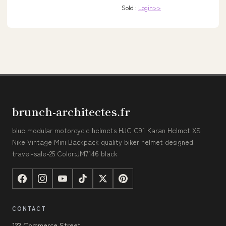
Sold :
Login>>
brunch-architectes.fr
blue modular motorcycle helmets HJC C91 Karan Helmet XS
Nike Vintage Mini Backpack quality biker helmet designed
travel-sale-25 Color:JM7146 black
CONTACT
123 Commerce Street