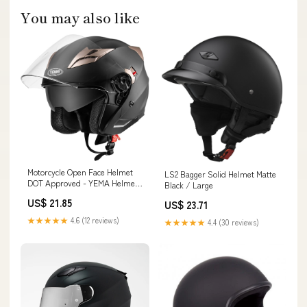
You may also like
Motorcycle Open Face Helmet
LS2 Bagger Solid Helmet Matte
DOT Approved - YEMA Helmet
Black / Large
YM-627 Motorbike Moped Jet
US$ 21.85
US$ 23.71
Bobber Pilot Crash Chopper
3/4 Half Helmet with Sun Visor
★★★★★
4.6 (12 reviews)
★★★★★
4.4 (30 reviews)
for Adult Men Women