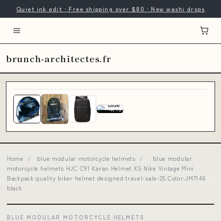
Quiet ink edit · Free shipping over $80 · New washi drops
brunch-architectes.fr
Home
/
blue modular motorcycle helmets
/
blue modular
motorcycle helmets HJC C91 Karan Helmet XS Nike Vintage Mini
Backpack quality biker helmet designed travel-sale-25 Color:JM7146
black
BLUE MODULAR MOTORCYCLE HELMETS