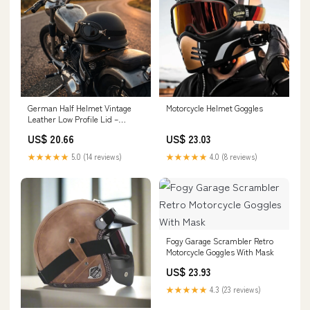
German Half Helmet Vintage
Motorcycle Helmet Goggles
Leather Low Profile Lid –
American Legend Rider
US$ 20.66
US$ 23.03
★★★★★
5.0 (14 reviews)
★★★★★
4.0 (8 reviews)
Fogy Garage Scrambler Retro
Motorcycle Goggles With Mask
US$ 23.93
★★★★★
4.3 (23 reviews)