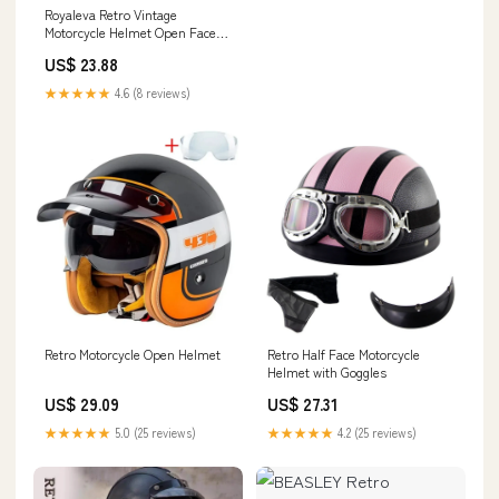
Royaleva Retro Vintage
Motorcycle Helmet Open Face
With Goggle Mask – Royale
US$ 23.88
Basic
★★★★★
4.6 (8 reviews)
Retro Motorcycle Open Helmet
Retro Half Face Motorcycle
Helmet with Goggles
US$ 29.09
US$ 27.31
★★★★★
5.0 (25 reviews)
★★★★★
4.2 (25 reviews)