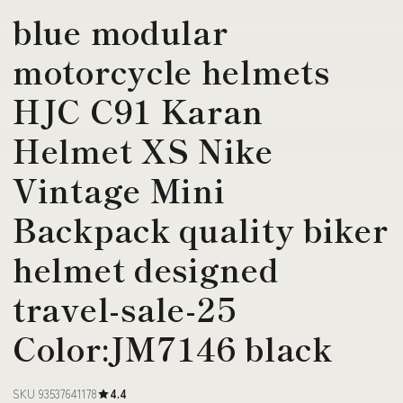
blue modular
motorcycle helmets
HJC C91 Karan
Helmet XS Nike
Vintage Mini
Backpack quality biker
helmet designed
travel-sale-25
Color:JM7146 black
SKU 93537641178
4.4