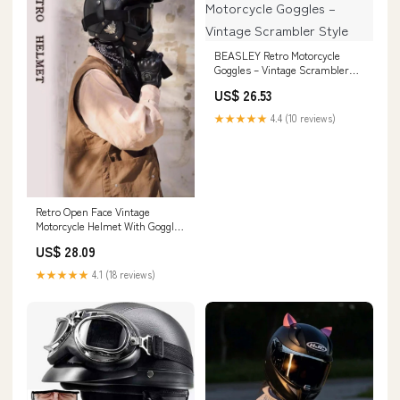
BEASLEY Retro Motorcycle
Goggles – Vintage Scrambler
Style
US$ 26.53
★★★★★
4.4 (10 reviews)
Retro Open Face Vintage
Motorcycle Helmet With Goggle
Mask
US$ 28.09
★★★★★
4.1 (18 reviews)