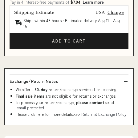
Pay in 4 interest-free payments of
$7.04
Learn more
Shipping Estimate
USA
Change
Ships within 48 hours · Estimated delivery
Aug 11
-
Aug
16
ADD TO CART
Exchange/Return Notes
We offer a
30-day
return/exchange service after receiving.
Final sale items
are not eligible for returns or exchanges.
To process your return/exchange,
please contact us
at
[email protected]
Please click here for more details>>>
Return & Exchange Policy