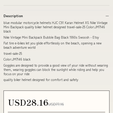
Description
blue modular motorcycle helmets HJC C91 Karan Helmet XS Nike Vintage
Mini Backpack quality biker helmet designed travel-sale-25 Color:JM7146
black
Nike Vintage Mini Backpack Bubble Bag Black 1990s Swoosh - Etsy
Fat tire e-bikes let you glide effortlessly on the beach, opening a new
beach adventure world
travel-sale-25
Color:JM7146 black
Goggles are designed to provide a good view of your ride without wearing
them, wearing goggles can block the sunlight while riding and help you
focus on your ride
quality biker helmet designed for comfort and safety
USD28.16
USD77.16