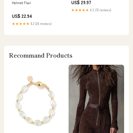
US$ 29.97
Helmet Flair
★★★★★
4.3 (12 reviews)
US$ 22.94
★★★★★
4.2 (24 reviews)
Recommand Products