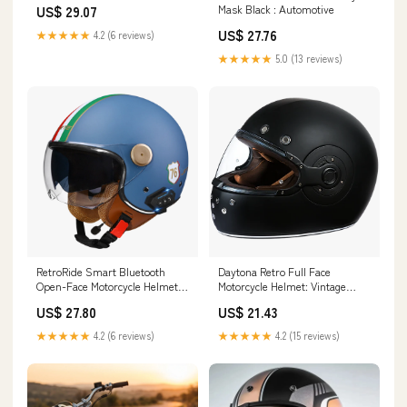
Mask Black : Automotive
US$ 29.07
US$ 27.76
★★★★★
4.2 (6 reviews)
★★★★★
5.0 (13 reviews)
RetroRide Smart Bluetooth
Daytona Retro Full Face
Open-Face Motorcycle Helmet
Motorcycle Helmet: Vintage
with Dual Sun Visors Cream -
Style - Dull Black W/ Dull Black
US$ 27.80
US$ 21.43
Short Visor
Accents
★★★★★
4.2 (6 reviews)
★★★★★
4.2 (15 reviews)