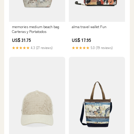
memories medium beach bag
alma travel wallet Fun
Carteras y Portatodos
US$ 31.75
US$ 17.95
★★★★★
4.3 (27 reviews)
★★★★★
5.0 (19 reviews)