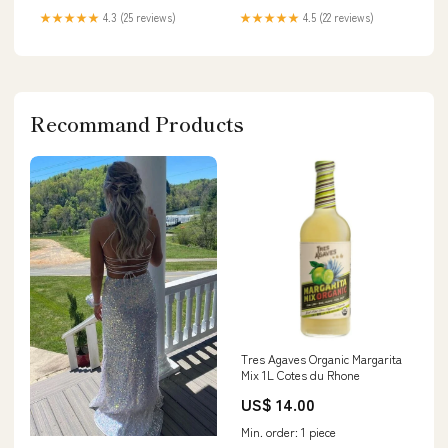
★★★★★
4.3 (25 reviews)
★★★★★
4.5 (22 reviews)
Recommand Products
Tres Agaves Organic Margarita
Mix 1L Cotes du Rhone
US$ 14.00
Min. order: 1 piece