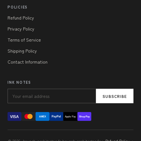
POLICIES
Refund Policy
Privacy Policy
Terms of Service
Shipping Policy
Contact Information
INK NOTES
SUBSCRIBE
VISA
PayPal
AMEX
Apple Pay
Shop Pay
© 2026, brunch-architectes.fr brunch-architectes.fr ·
Refund Policy
·