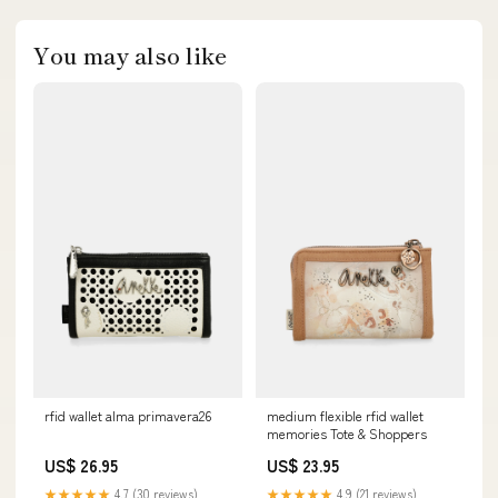
You may also like
rfid wallet alma primavera26
medium flexible rfid wallet
memories Tote & Shoppers
US$ 26.95
US$ 23.95
★★★★★
4.7 (30 reviews)
★★★★★
4.9 (21 reviews)