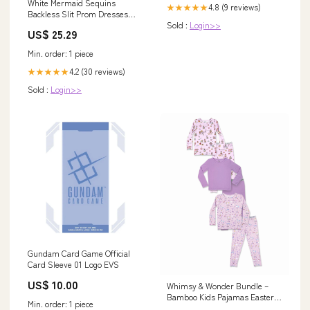
White Mermaid Sequins
4.8 (9 reviews)
★★★★★
Backless Slit Prom Dresses
Sold :
Login>>
MP756
US$ 25.29
Min. order: 1 piece
4.2 (30 reviews)
★★★★★
Sold :
Login>>
Gundam Card Game Official
Card Sleeve 01 Logo EVS
US$ 10.00
Whimsy & Wonder Bundle –
Bamboo Kids Pajamas Easter
Min. order: 1 piece
Bamboo Blanket