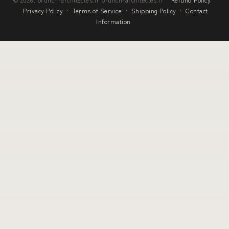
Privacy Policy
·
Terms of Service
·
Shipping Policy
·
Contact
Information