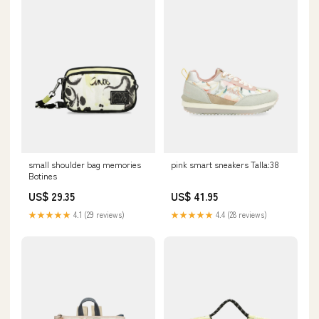
small shoulder bag memories
pink smart sneakers Talla:38
Botines
US$ 29.35
US$ 41.95
★★★★★
4.1 (29 reviews)
★★★★★
4.4 (28 reviews)