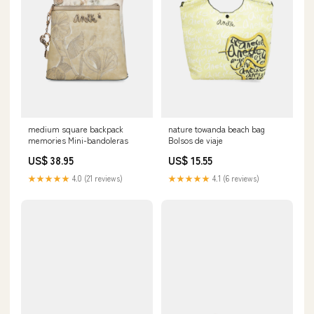
medium square backpack
nature towanda beach bag
memories Mini-bandoleras
Bolsos de viaje
US$ 38.95
US$ 15.55
★★★★★
4.0 (21 reviews)
★★★★★
4.1 (6 reviews)