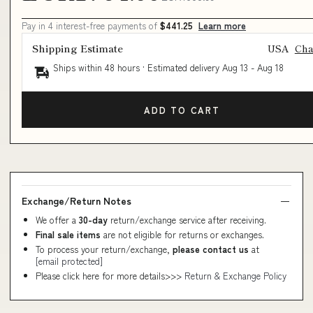
Pay in 4 interest-free payments of
$441.25
Learn more
Shipping Estimate
USA
Ch
Ships within 48 hours · Estimated delivery
Aug 13
-
Aug 18
ADD TO CART
Exchange/Return Notes
We offer a
30-day
return/exchange service after receiving.
Final sale items
are not eligible for returns or exchanges.
To process your return/exchange,
please contact us
at
[email protected]
Please click here for more details>>>
Return & Exchange Policy