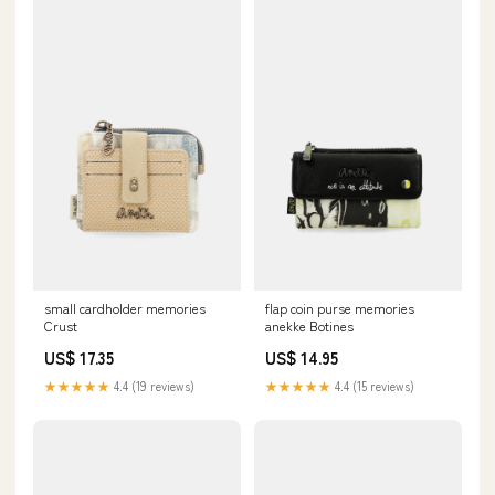
small cardholder memories
flap coin purse memories
Crust
anekke Botines
US$ 17.35
US$ 14.95
★★★★★
4.4 (19 reviews)
★★★★★
4.4 (15 reviews)