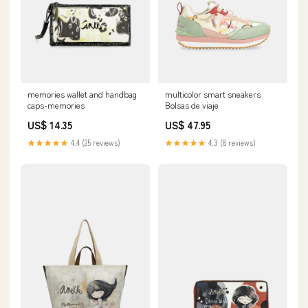
memories wallet and handbag
multicolor smart sneakers
caps-memories
Bolsas de viaje
US$ 14.35
US$ 47.95
★★★★★
4.4 (25 reviews)
★★★★★
4.3 (8 reviews)