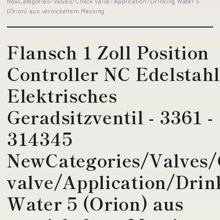
NewCategories/Valves/Check valve/Application/Drinking Water 5
(Orion) aus vernickeltem Messing
Flansch 1 Zoll Position
Controller NC Edelstah
Elektrisches
Geradsitzventil - 3361 -
314345
NewCategories/Valves
valve/Application/Drin
Water 5 (Orion) aus