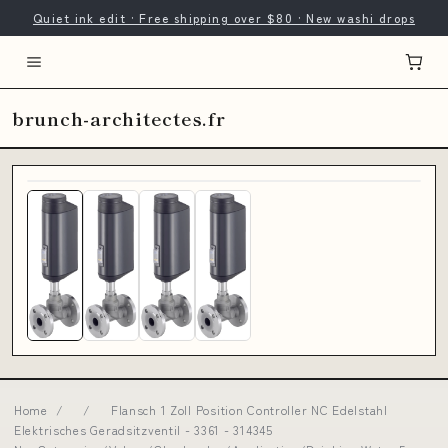
Quiet ink edit · Free shipping over $80 · New washi drops
brunch-architectes.fr
Home
/
/
Flansch 1 Zoll Position Controller NC Edelstahl
Elektrisches Geradsitzventil - 3361 - 314345