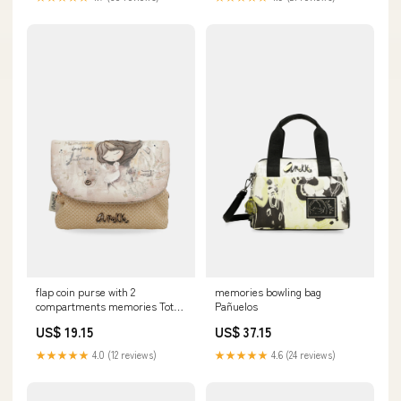
flap coin purse with 2
memories bowling bag
compartments memories Tote
Pañuelos
& Shoppers
US$ 19.15
US$ 37.15
★★★★★
4.0 (12 reviews)
★★★★★
4.6 (24 reviews)