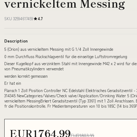
vernickeltem Messing
SKU 32594617459
4.7
Description
5 (Orion) aus vernickeltem Messing mit G 1/4 Zoll Innengewinde
0 mm Durchfluss Rückschlagventil für die einseitige Luftstromregelung
Dieser Kugelkopf aus verzinktem Stahl mit Innengewinde M42 x 2 wird für di
von Pneumatikzylindern verwendet
werden korrekt gemessen
Er hat ein
Flansch 1 Zoll Position Controller NC Edelstahl Elektrisches Geradsitzventil - 
314345 NewCategories/Valves/Check valve/Application/Drinking Water 5 (Ori
vernickeltem MessingBrkert Geradsitzventil (Typ 3361) mit 1 Zoll Anschlssen. 
fr die Positionskontrolle. Fr Medientemperaturen von 10 bis 185C (14 bis 365F
EUR1764.99
EUR1803.99