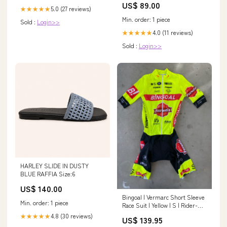
US$ 89.00
5.0 (27 reviews)
★★★★★
Min. order: 1 piece
Sold :
Login>>
4.0 (11 reviews)
★★★★★
Sold :
Login>>
HARLEY SLIDE IN DUSTY
BLUE RAFFIA Size:6
US$ 140.00
Bingoal | Vermarc Short Sleeve
Min. order: 1 piece
Race Suit | Yellow | S | Rider-
Issued Pro Team Kit Santini
4.8 (30 reviews)
★★★★★
US$ 139.95