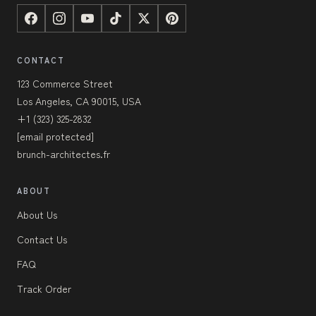
CONTACT
123 Commerce Street
Los Angeles, CA 90015, USA
+1 (323) 325-2832
[email protected]
brunch-architectes.fr
ABOUT
About Us
Contact Us
FAQ
Track Order