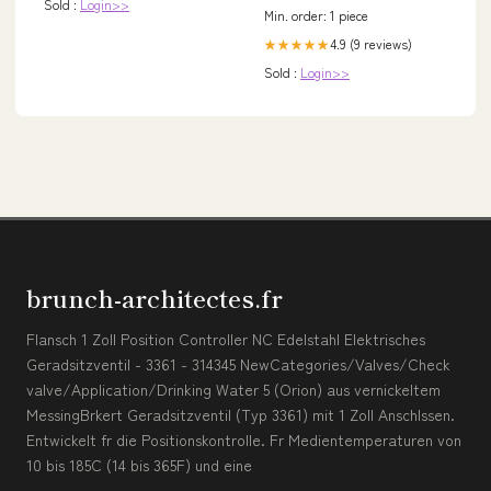
Sold :
Login>>
Min. order: 1 piece
4.9 (9 reviews)
★★★★★
Sold :
Login>>
brunch-architectes.fr
Flansch 1 Zoll Position Controller NC Edelstahl Elektrisches
Geradsitzventil - 3361 - 314345 NewCategories/Valves/Check
valve/Application/Drinking Water 5 (Orion) aus vernickeltem
MessingBrkert Geradsitzventil (Typ 3361) mit 1 Zoll Anschlssen.
Entwickelt fr die Positionskontrolle. Fr Medientemperaturen von
10 bis 185C (14 bis 365F) und eine