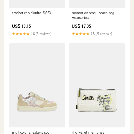
crochet cap Menire-SS23
memories small beach bag
Accesorios
US$ 13.15
US$ 17.95
★★★★★
4.6 (9 reviews)
★★★★★
4.8 (27 reviews)
multicolor sneakers soul
rfid wallet memories