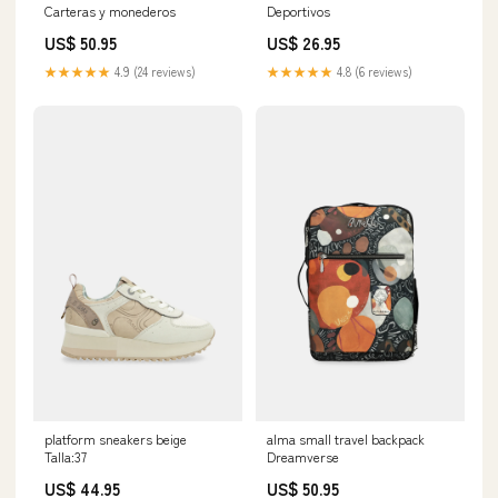
Carteras y monederos
Deportivos
US$ 50.95
US$ 26.95
★★★★★
4.9 (24 reviews)
★★★★★
4.8 (6 reviews)
platform sneakers beige
alma small travel backpack
Talla:37
Dreamverse
US$ 44.95
US$ 50.95