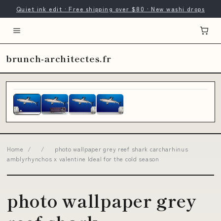
Quiet ink edit · Free shipping over $80 · New washi drops
brunch-architectes.fr
Home
/
/
photo wallpaper grey reef shark carcharhinus
amblyrhynchos x valentine Ideal for the cold season
photo wallpaper grey