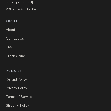
[email protected]
brunch-architectes.fr
ABOUT
About Us
Contact Us
FAQ
Track Order
POLICIES
Refund Policy
Privacy Policy
Terms of Service
Shipping Policy