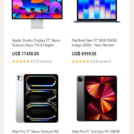
Apple Studio Display 27" Nano-
MacBook Neo 13" 8GB 256GB
Texture Glass Tilt & Height
Indigo (2026) - New Monitor
Adjustable Stand - Pre-Owned
US$ 17450.00
US$ 6999.50
Size_24-Inch
★★★★★
4.2 (12 reviews)
★★★★★
4.4 (6 reviews)
iPad Pro 11" Nano-Texture M4
iPad Pro 11" 3rd Gen M1 128GB