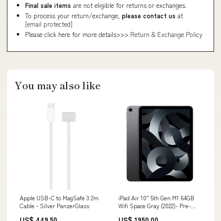
Final sale items
are not eligible for returns or exchanges.
To process your return/exchange,
please contact us
at
[email protected]
Please click here for more details>>>
Return & Exchange Policy
You may also like
Apple USB-C to MagSafe 3 2m
iPad Air 10" 5th Gen M1 64GB
Cable - Silver PanzerGlass
Wifi Space Gray (2022)- Pre-
Owned Compatibility_iPhone 13
US$ 449.50
US$ 1950.00