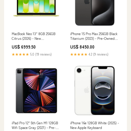
MacBook Neo 13" 8GB 256GB
iPhone 15 Pro Max 256GB Black
Citrus (2026) - New
Titanium (2023) - Pre-Owned
Compatibility_iPhone 11 Pro
adapter
US$ 6999.50
US$ 8450.00
★★★★★
5.0 (19 reviews)
★★★★★
4.2 (9 reviews)
iPad Pro 12" 5th Gen M1 128GB
iPhone 16e 128GB White (2025) -
Wifi Space Gray (2021) - Pre-
New Apple Keyboard