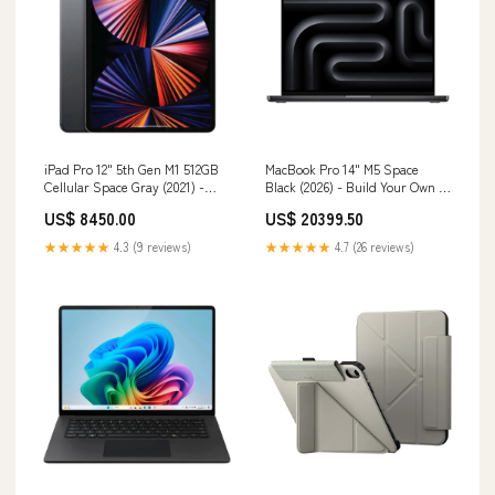
iPad Pro 12" 5th Gen M1 512GB
MacBook Pro 14" M5 Space
Cellular Space Gray (2021) -
Black (2026) - Build Your Own -
Pre-Owned Keyboard
New CHIP | PROCESSOR:M5
US$ 8450.00
US$ 20399.50
Max 18-Core CPU | 32-Core GPU
★★★★★
4.3 (9 reviews)
★★★★★
4.7 (26 reviews)