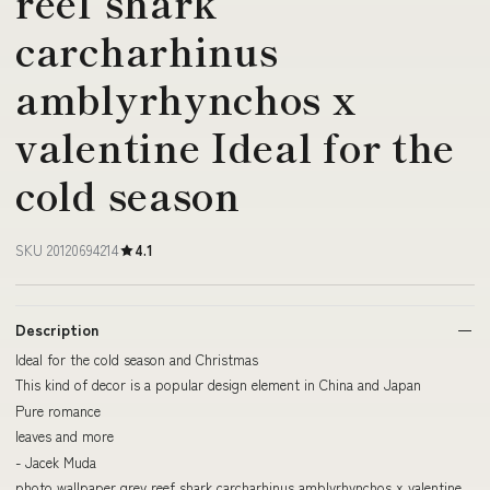
reef shark
carcharhinus
amblyrhynchos x
valentine Ideal for the
cold season
SKU 20120694214
4.1
Description
Ideal for the cold season and Christmas
This kind of decor is a popular design element in China and Japan
Pure romance
leaves and more
- Jacek Muda
photo wallpaper grey reef shark carcharhinus amblyrhynchos x valentine