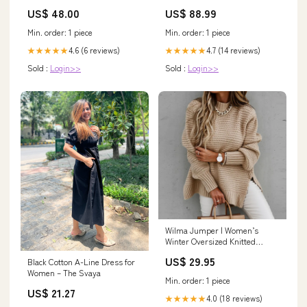
Reflective:Class 2 Reflective
Empark Grand
US$ 48.00
US$ 88.99
Min. order: 1 piece
Min. order: 1 piece
4.6 (6 reviews)
4.7 (14 reviews)
★★★★★
★★★★★
Sold :
Login>>
Sold :
Login>>
Wilma Jumper | Women’s
Winter Oversized Knitted
Jumper Colour:Black
US$ 29.95
Black Cotton A-Line Dress for
Women – The Svaya
Min. order: 1 piece
US$ 21.27
4.0 (18 reviews)
★★★★★