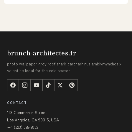
brunch-architectes.fr
photo wallpaper grey reef shark carcharhinus amblyrhynchos x
valentine Ideal for the cold season
CONTACT
123 Commerce Street
Los Angeles, CA 90015, USA
+1 (323) 325-2832