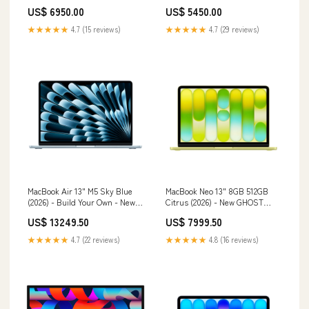
Owned Compatibility_iPhone 13
US$ 6950.00
US$ 5450.00
★★★★★
4.7 (15 reviews)
★★★★★
4.7 (29 reviews)
MacBook Air 13" M5 Sky Blue
MacBook Neo 13" 8GB 512GB
(2026) - Build Your Own - New
Citrus (2026) - New GHOST
UNIFIED RAM | MEMORY:16GB
LEGACY
US$ 13249.50
US$ 7999.50
★★★★★
4.7 (22 reviews)
★★★★★
4.8 (16 reviews)