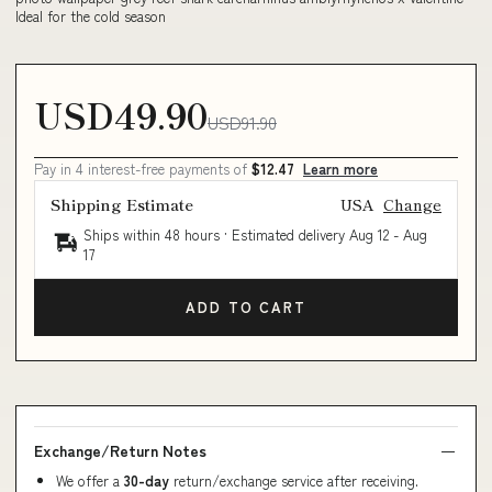
Ideal for the cold season
USD49.90
USD91.90
Pay in 4 interest-free payments of
$12.47
Learn more
Shipping Estimate
USA
Change
Ships within 48 hours · Estimated delivery
Aug 12
-
Aug
17
ADD TO CART
Exchange/Return Notes
We offer a
30-day
return/exchange service after receiving.