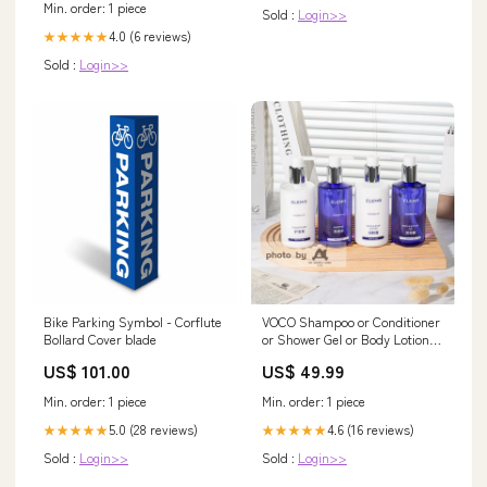
Min. order: 1 piece
Sold :
Login>>
4.0 (6 reviews)
★★★★★
Sold :
Login>>
Bike Parking Symbol - Corflute
VOCO Shampoo or Conditioner
Bollard Cover blade
or Shower Gel or Body Lotion
300ML ELEMIS type:Hand &
US$ 101.00
US$ 49.99
Body Lotion
Min. order: 1 piece
Min. order: 1 piece
5.0 (28 reviews)
4.6 (16 reviews)
★★★★★
★★★★★
Sold :
Login>>
Sold :
Login>>