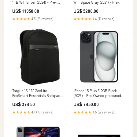
1TB Wifi Silver (2024) - Pre-
Wifi Space Gray (2021) - Pre-
Owned MSI Laptop
Owned Compatibility_iPad Pro
US$ 11950.00
US$ 5200.00
11-inch
★★★★★
4.5 (28 reviews)
★★★★★
4.4 (11 reviews)
Targus 15-16" GeoLite
iPhone 15 Plus 512GB Black
EcoSmart Essentials Backpack
(2023) - Pre-Owned preowned-
- Black cleaning
mac
US$ 374.50
US$ 7450.00
★★★★★
4.1 (10 reviews)
★★★★★
4.5 (22 reviews)