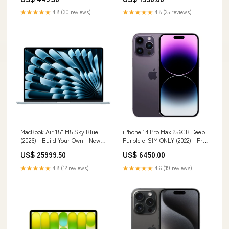
★★★★★
4.8 (30 reviews)
★★★★★
4.8 (25 reviews)
MacBook Air 15" M5 Sky Blue
iPhone 14 Pro Max 256GB Deep
(2026) - Build Your Own - New
Purple e-SIM ONLY (2022) - Pre-
STORAGE:1TB
Owned Sale
US$ 25999.50
US$ 6450.00
★★★★★
4.8 (12 reviews)
★★★★★
4.6 (19 reviews)