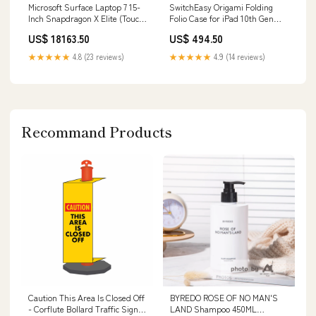
Microsoft Surface Laptop 7 15-
SwitchEasy Origami Folding
Inch Snapdragon X Elite (Touch
Folio Case for iPad 10th Gen
Screen, 16GB RAM, 512GB SSD,
10.9' (2022) - Starlight
US$ 18163.50
US$ 494.50
Black) - New usb-c adapter
Compatibility_iPad Pro 11-inch
★★★★★
4.8 (23 reviews)
★★★★★
4.9 (14 reviews)
Recommand Products
Caution This Area Is Closed Off
BYREDO ROSE OF NO MAN'S
- Corflute Bollard Traffic Signs
LAND Shampoo 450ML