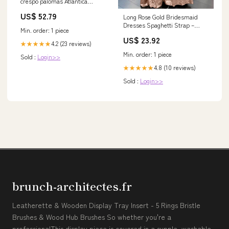
crespo palomas Atlántica
Agrícola
US$ 52.79
Long Rose Gold Bridesmaid
Dresses Spaghetti Strap –
Min. order: 1 piece
Lisposa
US$ 23.92
4.2 (23 reviews)
★★★★★
Min. order: 1 piece
Sold :
Login>>
4.8 (10 reviews)
★★★★★
Sold :
Login>>
brunch-architectes.fr
Leatherette & Wooden Display Tray Insert - 5 Rings Bristle
Brushes & Wood Hub Brushes So whether you're a
professionalThis display piece is covered in a supple, washable