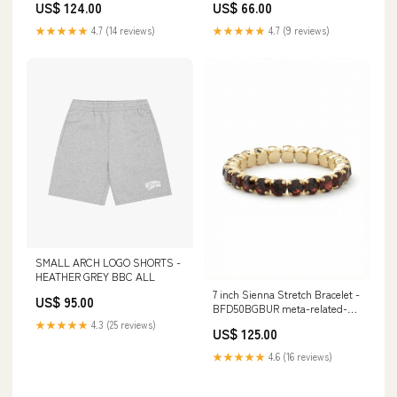
US$ 66.00
US$ 124.00
★★★★★
4.7 (9 reviews)
★★★★★
4.7 (14 reviews)
SMALL ARCH LOGO SHORTS -
HEATHER GREY BBC ALL
7 inch Sienna Stretch Bracelet -
US$ 95.00
BFD50BGBUR meta-related-
collection-nfb1pdcry-matched-
★★★★★
4.3 (25 reviews)
US$ 125.00
set
★★★★★
4.6 (16 reviews)