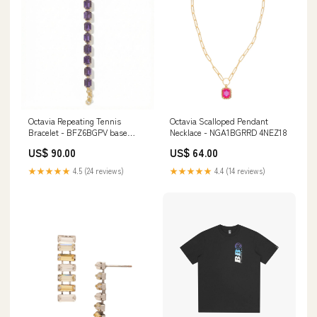
Octavia Repeating Tennis
Octavia Scalloped Pendant
Bracelet - BFZ6BGPV base
Necklace - NGA1BGRRD 4NEZ18
sku_RDG78
US$ 90.00
US$ 64.00
★★★★★
4.5 (24 reviews)
★★★★★
4.4 (14 reviews)