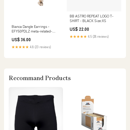
BB ASTRO REPEAT LOGO T-
SHIRT - BLACK Size:XS
Bianca Dangle Earrings -
US$ 22.00
EFY50PDLZ meta-related-
collection-gdh6bgcry-matched-
★★★★★
4.5 (28 reviews)
US$ 36.00
set
★★★★★
4.8 (23 reviews)
Recommand Products