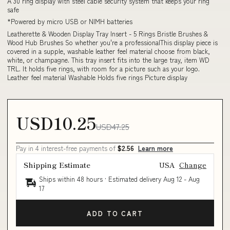
A 30 ring display with steel cable security system that keeps your ring
safe
*Powered by micro USB or NIMH batteries
Leatherette & Wooden Display Tray Insert - 5 Rings Bristle Brushes &
Wood Hub Brushes So whether you're a professionalThis display piece is
covered in a supple, washable leather feel material choose from black,
white, or champagne. This tray insert fits into the large tray, item WD
TRL. It holds five rings, with room for a picture such as your logo.
Leather feel material Washable Holds five rings Picture display
USD10.25
USD47.25
Pay in 4 interest-free payments of
$2.56
Learn more
Shipping Estimate
USA
Change
Ships within 48 hours · Estimated delivery
Aug 12
-
Aug
17
ADD TO CART