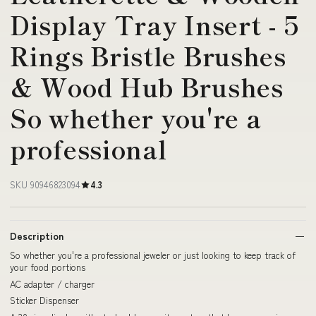
Display Tray Insert - 5
Rings Bristle Brushes
& Wood Hub Brushes
So whether you're a
professional
SKU 90946823094
4.3
Description
So whether you're a professional jeweler or just looking to keep track of
your food portions
AC adapter / charger
Sticker Dispenser