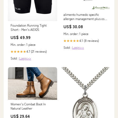
alimento humedo specific
allergen management plus cow
hy perros Elevador de Vacas
Foundation Running Tight
US$ 30.08
Short - Men's AEX25
Min. order: 1 piece
US$ 49.99
4.1 (8 reviews)
★★★★★
Min. order: 1 piece
Sold :
Login>>
4.7 (21 reviews)
★★★★★
Sold :
Login>>
Women's Combat Boot In
Natural Leather
US$ 29.64