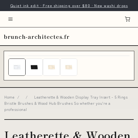
Quiet ink edit · Free shipping over $80 · New washi drops
brunch-architectes.fr
Home
/
/
Leatherette & Wooden Display Tray Insert - 5 Rings
Bristle Brushes & Wood Hub Brushes So whether you're a
professional
Leatherette & Wooden