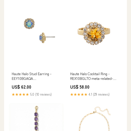
Haute Halo Stud Earring -
Haute Halo Cocktail Ring -
EEY10BGAQA
REX10BGLTO meta-related-
subcategory_Classic Line
collection-bfd50bgpd-matched-
US$ 62.00
US$ 58.00
Necklaces
set
★★★★★
5.0 (10 reviews)
★★★★★
4.1 (29 reviews)