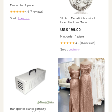
Min. order: 1 piece
4.4 (7 reviews)
★★★★★
St. Ann Medal Options:Gold
Sold :
Login>>
Filled Medium Medal
US$ 199.00
Min. order: 1 piece
4.6 (16 reviews)
★★★★★
Sold :
Login>>
transportin blanco gomez y