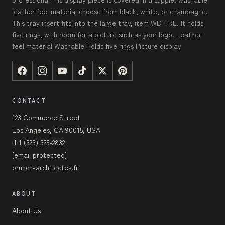
leather feel material choose from black, white, or champagne.
This tray insert fits into the large tray, item WD TRL. It holds
five rings, with room for a picture such as your logo. Leather
feel material Washable Holds five rings Picture display
CONTACT
123 Commerce Street
Los Angeles, CA 90015, USA
+1 (323) 325-2832
[email protected]
brunch-architectes.fr
ABOUT
About Us