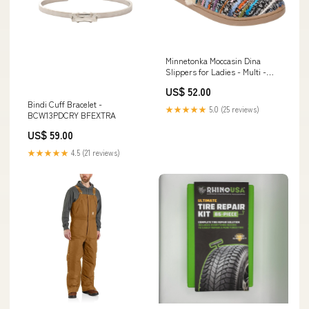
Minnetonka Moccasin Dina
Slippers for Ladies - Multi -
S(5-6) CONDITION:New
US$ 52.00
Damaged Box
Bindi Cuff Bracelet -
★★★★★
5.0 (25 reviews)
BCW13PDCRY BFEXTRA
US$ 59.00
★★★★★
4.5 (21 reviews)