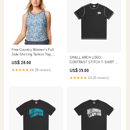
Free Country Women's Full
Side Shirring Tankini Top,
SMALL ARCH LOGO
Aruba Seaside Petals Floral,
CONTRAST STITCH T-SHIRT -
US$ 28.00
UPF 50+ Sun Protection,
BLACK Size:S
Adjustable Ties, Quick-Drying,
US$ 39.00
★★★★★
4.6 (29 reviews)
SRLSS5180 A-Bass Pro Invoice
Amount-41.39
★★★★★
4.4 (25 reviews)