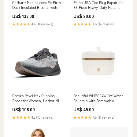
Carhartt Men's Loose Fit Firm
Rhino USA Tire Plug Repair Kit,
Duck Insulated Biberall with
86-Piece Heavy-Duty Metal
Arctic-Weight Insulation,
Tools, Portable Flat and
US$ 137.00
US$ 29.00
Carhartt Brown, XL Short,
Puncture Repair for Cars,
106682 CONDITION:New
Motorcycles, ATVs, UTVs, RVs,
★★★★★
4.4 (11 reviews)
★★★★★
4.8 (16 reviews)
Damaged Box
Trailers, Tractors A-Bass Pro
SKU-4116567
Brooks Revel Max Running
Beautiful WMB004W Pet Water
Shoes for Women, Harbor Mist
Fountain with Removable
Grey Metallic, Medium Width,
Faucet, 3.8L Reservoir, Ultra-
US$ 108.00
US$ 45.00
Size 6, 120470-060 A-Ferguson
Quiet Filtration, Matte Off-
Product Id-8962479
White Manufacturer-Bartesian
★★★★★
4.2 (10 reviews)
★★★★★
4.8 (11 reviews)