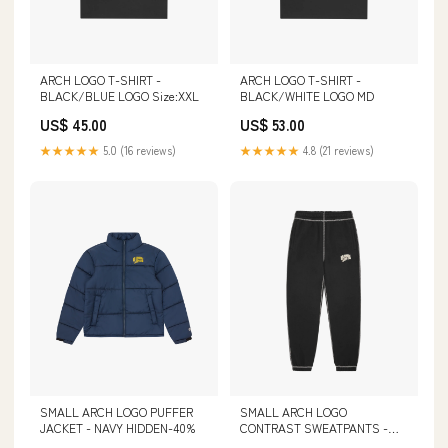
ARCH LOGO T-SHIRT -
ARCH LOGO T-SHIRT -
BLACK/BLUE LOGO Size:XXL
BLACK/WHITE LOGO MD
US$ 45.00
US$ 53.00
★★★★★
5.0 (16 reviews)
★★★★★
4.8 (21 reviews)
SMALL ARCH LOGO
SMALL ARCH LOGO PUFFER
CONTRAST SWEATPANTS -
JACKET - NAVY HIDDEN-40%
BLACK cf-size-m