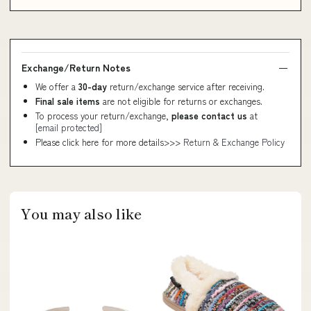
Exchange/Return Notes
We offer a
30-day
return/exchange service after receiving.
Final sale items
are not eligible for returns or exchanges.
To process your return/exchange,
please contact us
at
[email protected]
Please click here for more details>>>
Return & Exchange Policy
You may also like