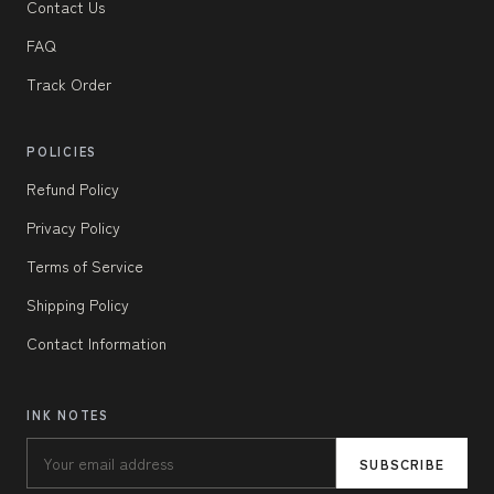
Contact Us
FAQ
Track Order
POLICIES
Refund Policy
Privacy Policy
Terms of Service
Shipping Policy
Contact Information
INK NOTES
SUBSCRIBE