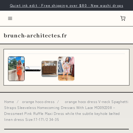
Quiet ink edit · Free shipping over $80 · New washi drops
brunch-architectes.fr
Home
/
orange hoco dress
/
orange hoco dress V-neck Spaghetti
Straps Sleeveless Homecoming Dresses With Lace MD092208 –
Dressmeet Pink Ruffle Maxi Dress while the subtle keyhole belted
linen dress Size:17-171/2 34-35