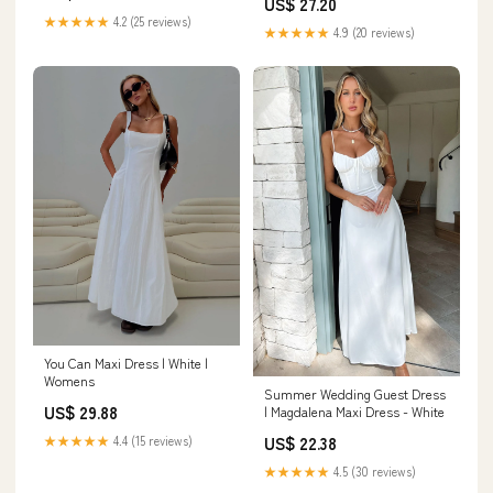
US$ 27.20
★★★★★
4.2 (25 reviews)
★★★★★
4.9 (20 reviews)
You Can Maxi Dress | White |
Womens
Summer Wedding Guest Dress
US$ 29.88
| Magdalena Maxi Dress - White
US$ 22.38
★★★★★
4.4 (15 reviews)
★★★★★
4.5 (30 reviews)