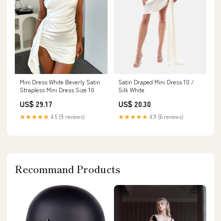
Mini Dress White Beverly Satin
Satin Draped Mini Dress 10 /
Strapless Mini Dress Size 10
Silk White
US$ 29.17
US$ 20.30
★★★★★
4.5 (9 reviews)
★★★★★
4.9 (6 reviews)
Recommand Products