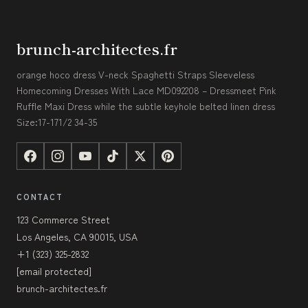
brunch-architectes.fr
orange hoco dress V-neck Spaghetti Straps Sleeveless
Homecoming Dresses With Lace MD092208 – Dressmeet Pink
Ruffle Maxi Dress while the subtle keyhole belted linen dress
Size:17-171/2 34-35
CONTACT
123 Commerce Street
Los Angeles, CA 90015, USA
+1 (323) 325-2832
[email protected]
brunch-architectes.fr