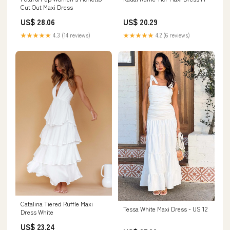
Cut Out Maxi Dress
US$ 28.06
US$ 20.29
★★★★★
4.3 (14 reviews)
★★★★★
4.2 (6 reviews)
Catalina Tiered Ruffle Maxi
Tessa White Maxi Dress - US 12
Dress White
US$ 23.24