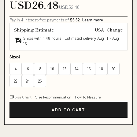
USD26.48
USD52.48
Pay in 4 interest-free payments of
$6.62
Learn more
Shipping Estimate
USA
Change
Ships within 48 hours · Estimated delivery
Aug 11
-
Aug
16
Size:
4
4
6
8
10
12
14
16
18
20
22
24
26
Size Chart
Size Recommendation
How To Measure
ADD TO CART