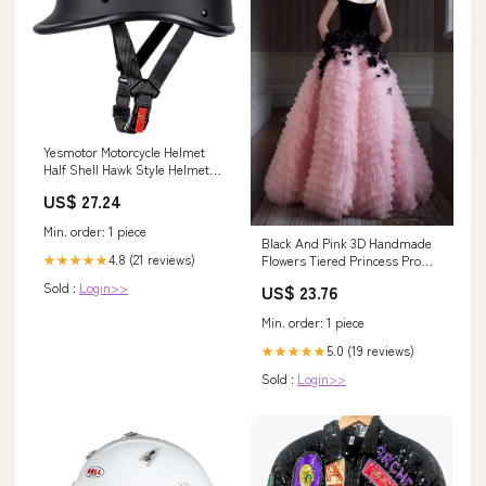
Yesmotor Motorcycle Helmet
Half Shell Hawk Style Helmets
Compact Lightweight Open
US$ 27.24
Face for Motorcycle Street Bike
Cruiser Moped
Min. order: 1 piece
Black And Pink 3D Handmade
4.8 (21 reviews)
Flowers Tiered Princess Prom
★★★★★
Gown, CP1073 US2 / As Pic
Sold :
Login>>
US$ 23.76
Min. order: 1 piece
5.0 (19 reviews)
★★★★★
Sold :
Login>>