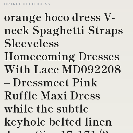
ORANGE HOCO DRESS
orange hoco dress V-
neck Spaghetti Straps
Sleeveless
Homecoming Dresses
With Lace MD092208
– Dressmeet Pink
Ruffle Maxi Dress
while the subtle
keyhole belted linen