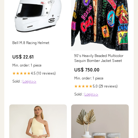
Bell M.8 Racing Helmet
US$ 22.61
90's Heavily Beaded Multicolor
Sequin Bomber Jacket Sweet
Min. order: 1 piece
US$ 750.00
4.5 (10 reviews)
★★★★★
Min. order: 1 piece
Sold :
Login>>
5.0 (29 reviews)
★★★★★
Sold :
Login>>