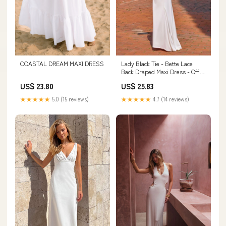
COASTAL DREAM MAXI DRESS
Lady Black Tie - Bette Lace
Back Draped Maxi Dress - Off
White
US$ 23.80
US$ 25.83
★★★★★
5.0 (15 reviews)
★★★★★
4.7 (14 reviews)