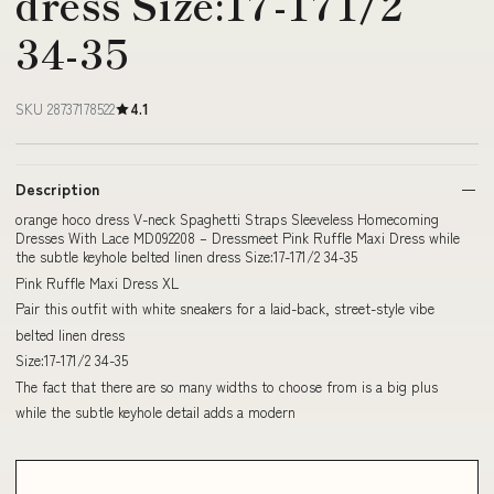
dress Size:17-171/2
34-35
SKU 28737178522
4.1
Description
orange hoco dress V-neck Spaghetti Straps Sleeveless Homecoming
Dresses With Lace MD092208 – Dressmeet Pink Ruffle Maxi Dress while
the subtle keyhole belted linen dress Size:17-171/2 34-35
Pink Ruffle Maxi Dress XL
Pair this outfit with white sneakers for a laid-back, street-style vibe
belted linen dress
Size:17-171/2 34-35
The fact that there are so many widths to choose from is a big plus
while the subtle keyhole detail adds a modern