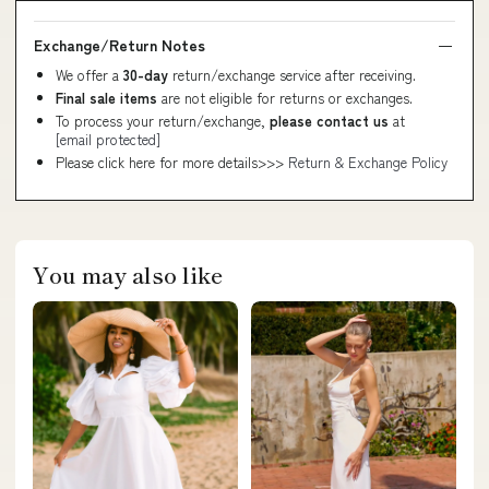
Exchange/Return Notes
We offer a
30-day
return/exchange service after receiving.
Final sale items
are not eligible for returns or exchanges.
To process your return/exchange,
please contact us
at
[email protected]
Please click here for more details>>>
Return & Exchange Policy
You may also like