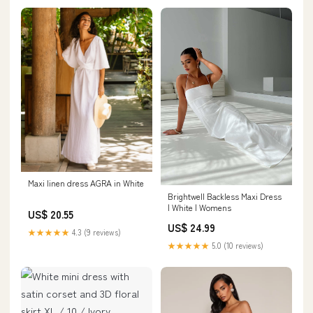
Maxi linen dress AGRA in White
Brightwell Backless Maxi Dress
| White | Womens
US$ 20.55
US$ 24.99
★★★★★
4.3 (9 reviews)
★★★★★
5.0 (10 reviews)