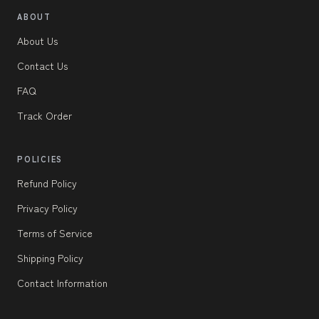
ABOUT
About Us
Contact Us
FAQ
Track Order
POLICIES
Refund Policy
Privacy Policy
Terms of Service
Shipping Policy
Contact Information