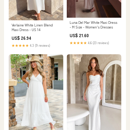
Luna Del Mar White Maxi Dress
Verlaine White Linen Blend
- M Size - Women's Dresses
Maxi Dress - US 14
US$ 21.60
US$ 26.94
★★★★★
4.6 (23 reviews)
★★★★★
4.3 (9 reviews)