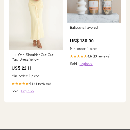
Balicucha flavored
US$ 180.00
Min. order: 1 piece
Luli One-Shoulder Cut-Out
4.6 (19 reviews)
★★★★★
Maxi Dress Yellow
Sold :
Login>>
US$ 22.11
Min. order: 1 piece
4.5 (6 reviews)
★★★★★
Sold :
Login>>