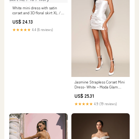
White mini dress with satin
corset and 3D floral skirt XL /
10 / Ivory
US$ 24.13
★★★★★
4.4 (8 reviews)
Jasmine Strapless Corset Mini
Dress- White – Moda Glam
Boutique
US$ 25.31
★★★★★
4.9 (19 reviews)