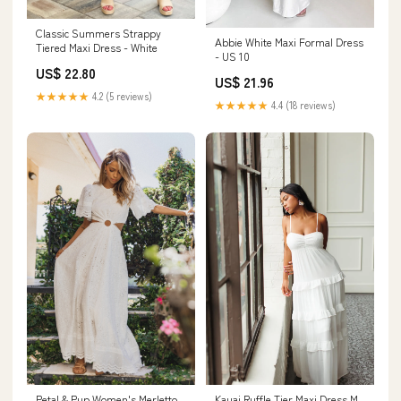
Classic Summers Strappy
Abbie White Maxi Formal Dress
Tiered Maxi Dress - White
- US 10
US$ 22.80
US$ 21.96
★★★★★
4.2 (5 reviews)
★★★★★
4.4 (18 reviews)
Petal & Pup Women's Merletto
Kauai Ruffle Tier Maxi Dress M