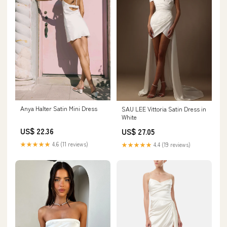
Anya Halter Satin Mini Dress
SAU LEE Vittoria Satin Dress in
White
US$ 22.36
US$ 27.05
★★★★★
4.6 (11 reviews)
★★★★★
4.4 (19 reviews)